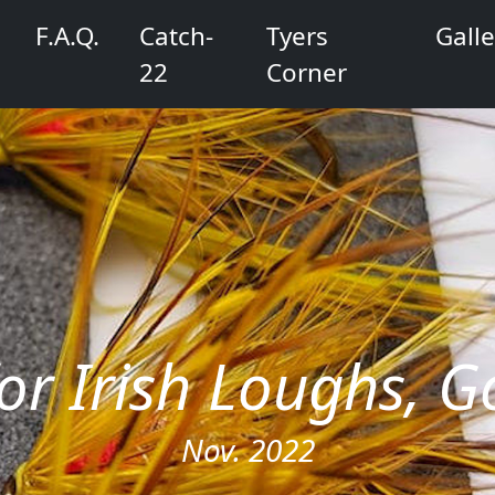
F.A.Q.
Catch-
Tyers
Galle
22
Corner
 for Irish Loughs,
Nov. 2022