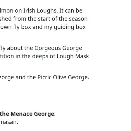
almon on Irish Loughs. It can be
ished from the start of the season
my own fly box and my guiding box
iefly about the Gorgeous George
ition in the deeps of Lough Mask
orge and the Picric Olive George.
 the Menace George
:
amasan.