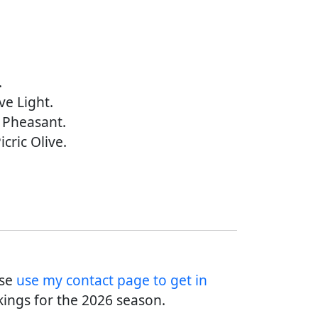
.
ve Light.
l Pheasant.
icric Olive.
ase
use my contact page to get in
ings for the 2026 season.