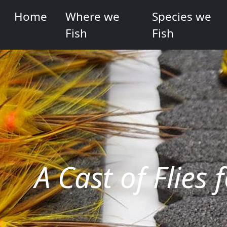
Home
Where we
Species we
Fish
Fish
A Cast of Flies