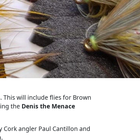
 This will include flies for Brown
ding the
Denis the Menace
by Cork angler Paul Cantillon and
.