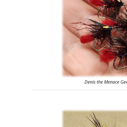
Denis the Menace Ge