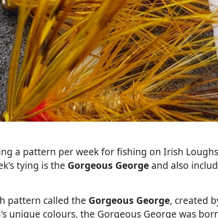
ing a pattern per week for fishing on Irish Loughs.
k's tying is the
Gorgeous George
and also inclu
sh pattern called the
Gorgeous George
, created 
an's unique colours, the Gorgeous George was born