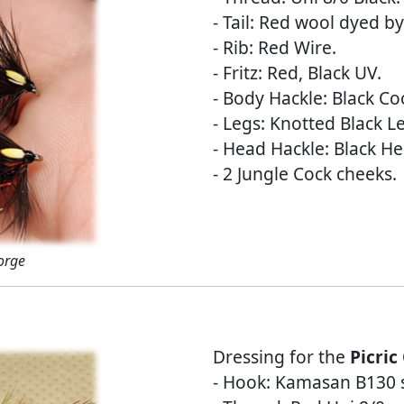
- Tail: Red wool dyed by
- Rib: Red Wire.
- Fritz: Red, Black UV.
- Body Hackle: Black Co
- Legs: Knotted Black L
- Head Hackle: Black He
- 2 Jungle Cock cheeks.
orge
Dressing for the
Picric
- Hook: Kamasan B130 s