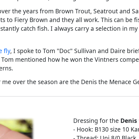
h over the years from Brown Trout, Seatrout and S
ts to Fiery Brown and they all work. This can be f
stantly catch fish. I always carry a selection in 
 fly
, I spoke to Tom "Doc" Sullivan and Daire br
n. Tom mentioned how he won the Vintners compet
erns.
or me over the season are the Denis the Menace Ge
Dressing for the
Denis
- Hook: B130 size 10 K
- Thread: Uni 8/0 Black.