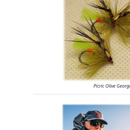
Picric Olive Georg