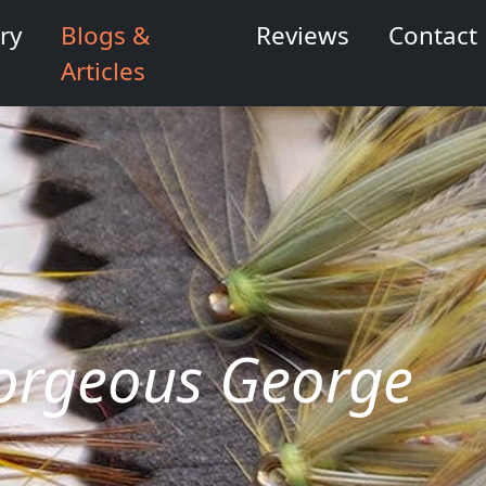
ry
Blogs &
Reviews
Contact
Articles
 Gorgeous George