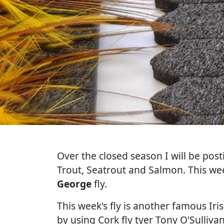
Over the closed season I will be post
Trout, Seatrout and Salmon. This wee
George
fly.
This week's fly is another famous Iri
by using Cork fly tyer Tony O'Sulliv