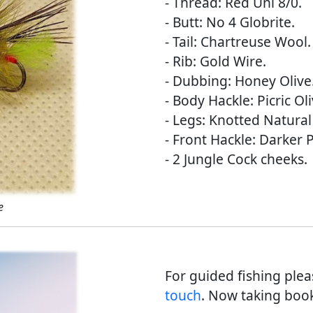
- Thread: Red Uni 8/0.
- Butt: No 4 Globrite.
- Tail: Chartreuse Wool.
- Rib: Gold Wire.
- Dubbing: Honey Olive
- Body Hackle: Picric Oli
- Legs: Knotted Natura
- Front Hackle: Darker P
- 2 Jungle Cock cheeks.
e
For guided fishing ple
touch
. Now taking book