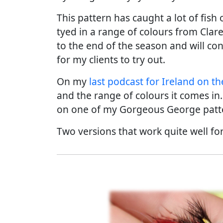
This pattern has caught a lot of fis
tyed in a range of colours from Clare
to the end of the season and will con
for my clients to try out.
On my
last podcast for Ireland on the
and the range of colours it comes i
on one of my Gorgeous George patt
Two versions that work quite well f