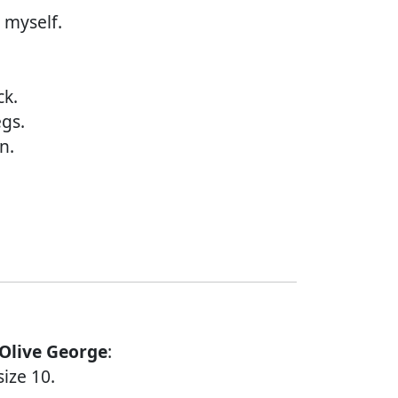
 myself.
ck.
egs.
n.
 Olive George
:
ize 10.