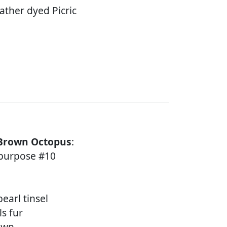
ather dyed Picric
 Brown Octopus
:
l purpose #10
earl tinsel
ls fur
rown