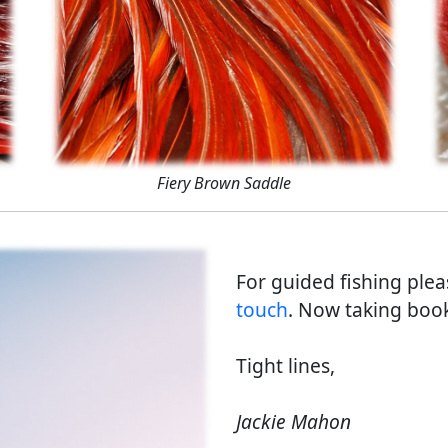
Fiery Brown Saddle
For guided fishing ple
touch
. Now taking book
Tight lines,
Jackie Mahon