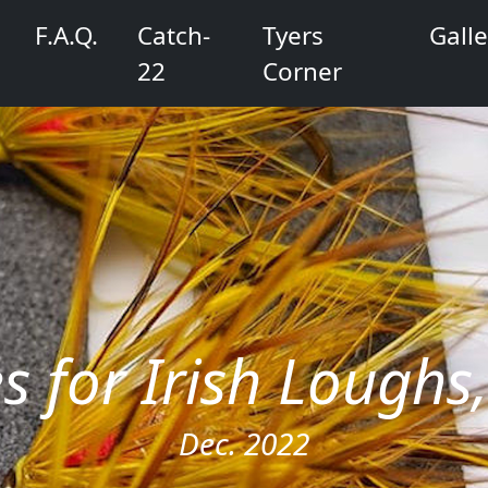
F.A.Q.
Catch-
Tyers
Galle
22
Corner
es for Irish Lough
Dec. 2022