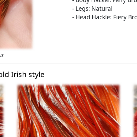
- Legs: Natural
- Head Hackle: Fiery B
us
ld Irish style