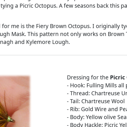
 tying a Picric Octopus. A few seasons back this p
for me is the Fiery Brown Octopus. I originally ty
gh Mask. This pattern not only works on Brown T
nagh and Kylemore Lough.
Dressing for the
Picric
- Hook: Fulling Mills al
- Thread: Chartreuse Un
- Tail: Chartreuse Wool
- Rib: Gold Wire and Pea
- Body: Yellow olive Sea
- Body Hackle: Picric Ye