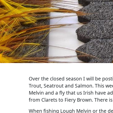
Over the closed season I will be post
Trout, Seatrout and Salmon. This wee
Melvin and a fly that us Irish have a
from Clarets to Fiery Brown. There i
When fishing Lough Melvin or the de