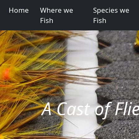
Home
Where we
Species we
Fish
Fish
A Cast of Fli