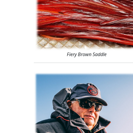
Fiery Brown Saddle