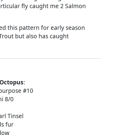
articular fly caught me 2 Salmon
ed this pattern for early season
rout but also has caught
 Octopus
:
l purpose #10
i 8/0
rl Tinsel
ls fur
llow