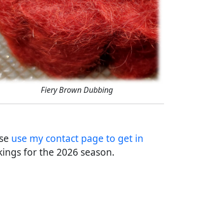
Fiery Brown Dubbing
ase
use my contact page to get in
ings for the 2026 season.