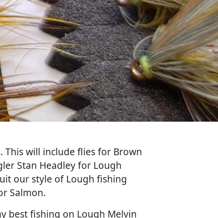
 This will include flies for Brown
angler Stan Headley for Lough
uit our style of Lough fishing
for Salmon.
my best fishing on Lough Melvin