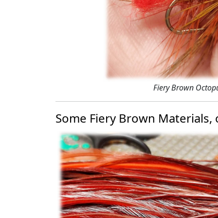
Fiery Brown Octop
Some Fiery Brown Materials, o