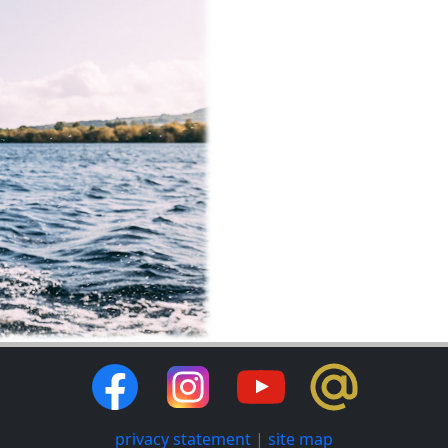
privacy statement
|
site map