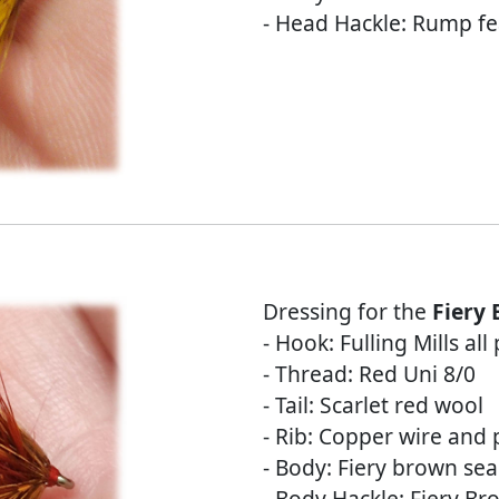
- Head Hackle: Rump fe
Dressing for the
Fiery
- Hook: Fulling Mills al
- Thread: Red Uni 8/0
- Tail: Scarlet red wool
- Rib: Copper wire and p
- Body: Fiery brown sea
- Body Hackle: Fiery B