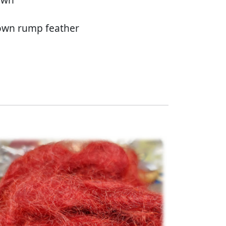
rown rump feather