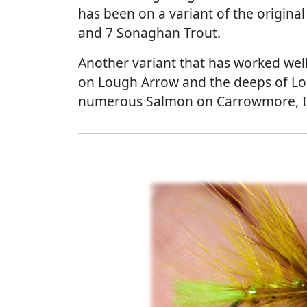
has been on a variant of the original
and 7 Sonaghan Trout.
Another variant that has worked well 
on Lough Arrow and the deeps of Lou
numerous Salmon on Carrowmore, I