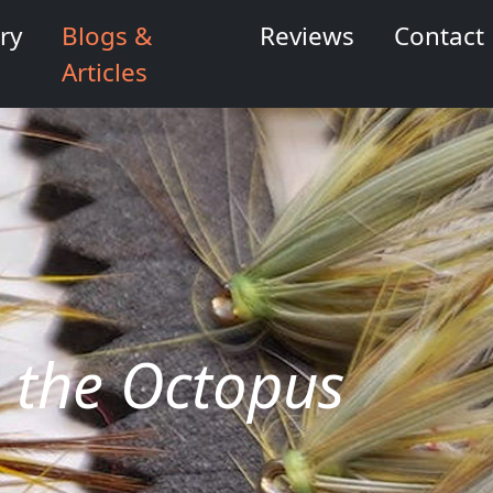
ry
Blogs &
Reviews
Contact
Articles
s, the Octopus