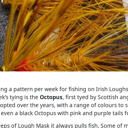
ing a pattern per week for fishing on Irish Loughs.
k's tying is the
Octopus
, first tyed by Scottish 
dopted over the years, with a range of colours to s
s even a black Octopus with pink and purple tails 
eps of Lough Mask it always pulls fish. Some of 