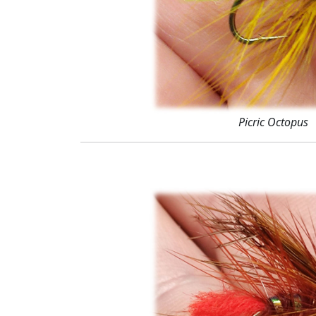
Picric Octopus