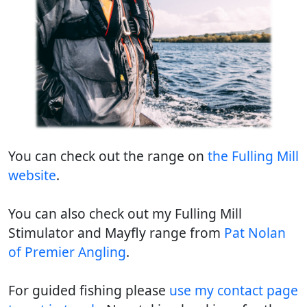
You can check out the range on
the Fulling Mill
website
.
You can also check out my Fulling Mill
Stimulator and Mayfly range from
Pat Nolan
of Premier Angling
.
For guided fishing please
use my contact page