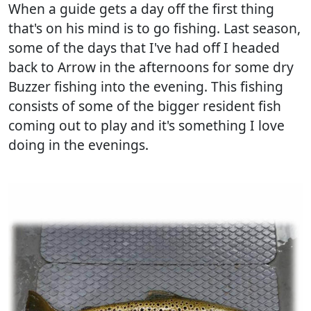
When a guide gets a day off the first thing
that's on his mind is to go fishing. Last season,
some of the days that I've had off I headed
back to Arrow in the afternoons for some dry
Buzzer fishing into the evening. This fishing
consists of some of the bigger resident fish
coming out to play and it's something I love
doing in the evenings.