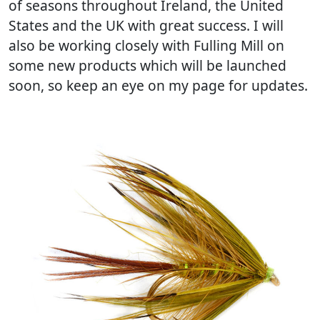
of seasons throughout Ireland, the United
States and the UK with great success. I will
also be working closely with Fulling Mill on
some new products which will be launched
soon, so keep an eye on my page for updates.
Previous
Next