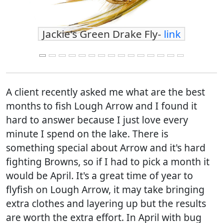
Jackie's Green Drake Fly-
link
A client recently asked me what are the best
months to fish Lough Arrow and I found it
hard to answer because I just love every
minute I spend on the lake. There is
something special about Arrow and it's hard
fighting Browns, so if I had to pick a month it
would be April. It's a great time of year to
flyfish on Lough Arrow, it may take bringing
extra clothes and layering up but the results
are worth the extra effort. In April with bug