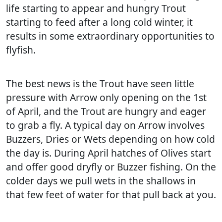
life starting to appear and hungry Trout
starting to feed after a long cold winter, it
results in some extraordinary opportunities to
flyfish.
The best news is the Trout have seen little
pressure with Arrow only opening on the 1st
of April, and the Trout are hungry and eager
to grab a fly. A typical day on Arrow involves
Buzzers, Dries or Wets depending on how cold
the day is. During April hatches of Olives start
and offer good dryfly or Buzzer fishing. On the
colder days we pull wets in the shallows in
that few feet of water for that pull back at you.