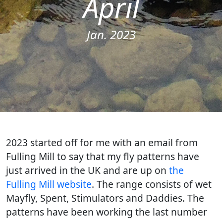
April
Jan. 2023
2023 started off for me with an email from
Fulling Mill to say that my fly patterns have
just arrived in the UK and are up on
the
Fulling Mill website
. The range consists of wet
Mayfly, Spent, Stimulators and Daddies. The
patterns have been working the last number