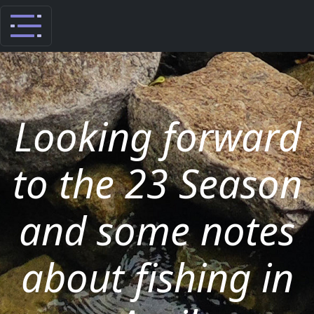
Looking forward
to the 23 Season
and some notes
about fishing in